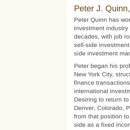
Peter J. Quinn
Peter Quinn has wor
investment industry 
decades, with job ro
sell-side investment
side investment ma
Peter began his prof
New York City, struc
finance transactions
international invest
Desiring to return t
Denver, Colorado, P
from that position t
side as a fixed inco