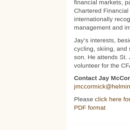
financial markets, 
Chartered Financial
internationally reco
management and inv
Jay’s interests, bes
cycling, skiing, and
son. He attends St.
volunteer for the CF
Contact Jay McCo
jmccormick@helmin
Please
click here for
PDF format