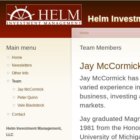
Main menu
Sk
ma
Helm Invest
co
Home
Main menu
You are here
Team Members
Home
Jay McCormic
Newsletters
Other Info
Jay McCormick has 
Team
varied experience in
Jay McCormick
business, investing 
Peter Quinn
markets.
Vale Blackstock
Contact
Jay graduated Mag
1981 from the Honor
Helm Investment Management,
LLC
University of Michig