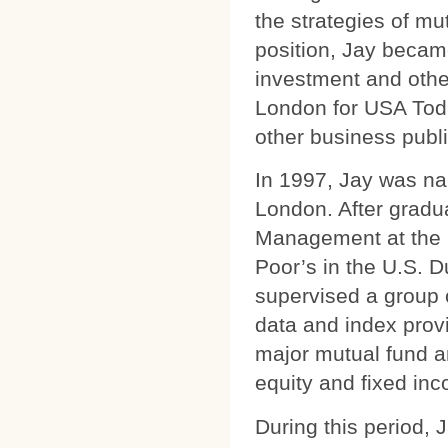
the strategies of mu
position, Jay becam
investment and othe
London for USA Toda
other business publi
In 1997, Jay was nam
London. After gradua
Management at the 
Poor’s in the U.S. 
supervised a group 
data and index prov
major mutual fund an
equity and fixed in
During this period, 