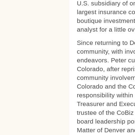
U.S. subsidiary of 
largest insurance c
boutique investmen
analyst for a little 
Since returning to 
community, with invo
endeavors. Peter cu
Colorado, after repr
community involveme
Colorado and the Cor
responsibility withi
Treasurer and Exec
trustee of the CoBiz
board leadership po
Matter of Denver an