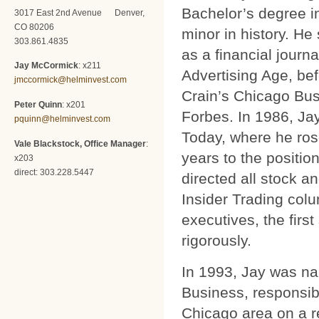
Bachelor’s degree i
3017 East 2nd Avenue Denver,
CO 80206
minor in history. He 
303.861.4835
as a financial journa
Jay McCormick
: x211
Advertising Age, be
jmccormick@helminvest.com
Crain’s Chicago Bus
Peter Quinn
: x201
Forbes. In 1986, Ja
pquinn@helminvest.com
Today, where he ros
Vale Blackstock, Office Manager
:
years to the position
x203
direct: 303.228.5447
directed all stock 
Insider Trading col
executives, the firs
rigorously.
In 1993, Jay was na
Business, responsib
Chicago area on a r