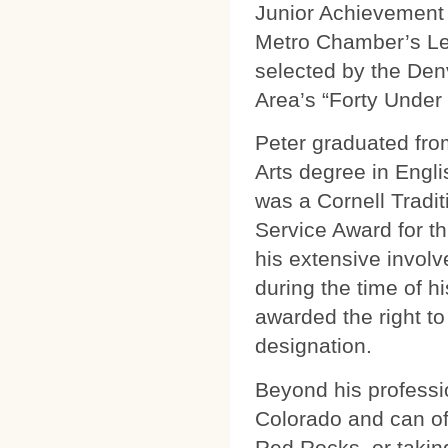
Junior Achievement 
Metro Chamber’s Le
selected by the Den
Area’s “Forty Under 
Peter graduated from
Arts degree in Englis
was a Cornell Tradit
Service Award for t
his extensive invol
during the time of h
awarded the right to
designation.
Beyond his professi
Colorado and can oft
Red Rocks, or takin