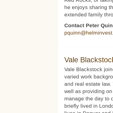
he enjoys sharing th
extended family thr
Contact Peter Qui
pquinn@helminvest
Vale Blackstoc
Vale Blackstock joi
varied work backgro
and real estate law.
well as providing on
manage the day to d
briefly lived in Lond