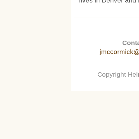
lives in Denver and 
Conta
jmccormick@
Copyright He